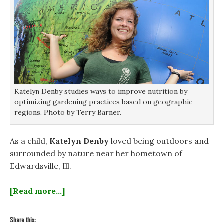
Katelyn Denby studies ways to improve nutrition by
optimizing gardening practices based on geographic
regions. Photo by Terry Barner.
As a child,
Katelyn Denby
loved being outdoors and
surrounded by nature near her hometown of
Edwardsville, Ill.
[Read more…]
Share this: