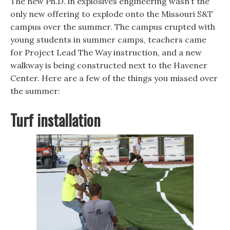
The new Ph.D. in explosives engineering wasn’t the
only new offering to explode onto the Missouri S&T
campus over the summer. The campus erupted with
young students in summer camps, teachers came
for Project Lead The Way instruction, and a new
walkway is being constructed next to the Havener
Center. Here are a few of the things you missed over
the summer:
Turf installation