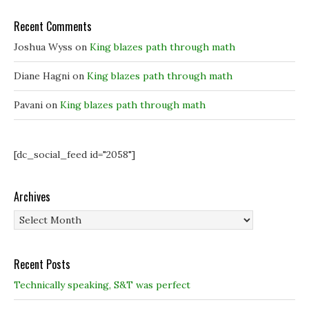
w
w
i
i
i
n
Recent Comments
n
n
d
d
d
o
o
o
w
Joshua Wyss
on
King blazes path through math
w
w
)
)
)
Diane Hagni
on
King blazes path through math
Pavani
on
King blazes path through math
[dc_social_feed id="2058"]
Archives
Archives
Recent Posts
Technically speaking, S&T was perfect