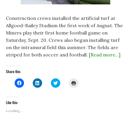
Construction crews installed the artificial turf at
Allgood-Bailey Stadium the first week of August. The
Miners play their first home football game on
Saturday, Sept. 20. Crews also began installing turf
on the intramural field this summer. The fields are
striped for both soccer and football.
[Read more…]
Share this:
C
C
C
C
l
l
l
l
i
i
i
i
c
c
c
c
k
k
k
k
t
t
t
t
Like this:
o
o
o
o
s
s
s
p
Loading...
h
h
h
r
a
a
a
i
r
r
r
n
e
e
e
t
o
o
o
(