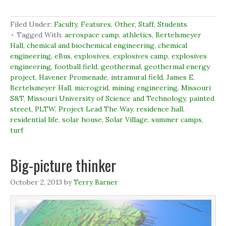
n
n
n
O
F
L
T
p
a
i
w
e
c
n
i
n
Filed Under:
Faculty
,
Features
,
Other
,
Staff
,
Students
e
k
t
s
b
e
t
i
Tagged With:
aerospace camp
,
athletics
,
Bertelsmeyer
o
d
e
n
Hall
,
chemical and biochemical engineering
,
chemical
o
I
r
n
k
n
(
e
engineering
,
eBus
,
explosives
,
explosives camp
,
explosives
(
(
O
w
engineering
O
,
football field
O
,
p
geothermal
w
,
geothermal energy
p
p
e
i
project
,
Havener Promenade
,
intramural field
,
James E.
e
e
n
n
n
n
s
d
Bertelsmeyer Hall
,
microgrid
,
mining engineering
,
Missouri
s
s
i
o
S&T
,
Missouri University of Science and Technology
,
painted
i
i
n
w
n
n
n
)
street
,
PLTW
,
Project Lead The Way
,
residence hall
,
n
n
e
e
e
w
residential life
,
solar house
,
Solar Village
,
summer camps
,
w
w
w
turf
w
w
i
i
i
n
n
n
d
d
d
o
Big-picture thinker
o
o
w
w
w
)
)
)
October 2, 2013
by
Terry Barner