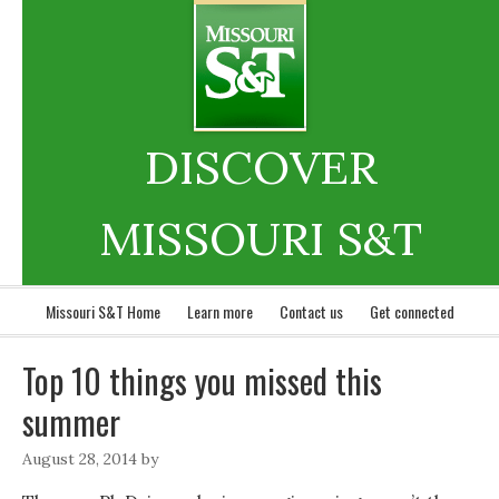
DISCOVER
MISSOURI S&T
Missouri S&T Home
Learn more
Contact us
Get connected
Top 10 things you missed this
summer
August 28, 2014
by