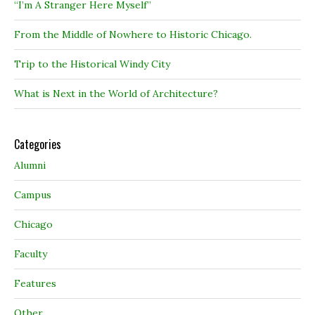
“I’m A Stranger Here Myself”
From the Middle of Nowhere to Historic Chicago.
Trip to the Historical Windy City
What is Next in the World of Architecture?
Categories
Alumni
Campus
Chicago
Faculty
Features
Other