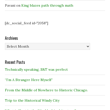
Pavani
on
King blazes path through math
[dc_social_feed id="2058"]
Archives
Archives
Recent Posts
Technically speaking, S&T was perfect
“I’m A Stranger Here Myself”
From the Middle of Nowhere to Historic Chicago.
Trip to the Historical Windy City