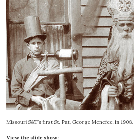
Missouri S&T’s first St. Pat, George Menefee, in 1908.
View the slide show: