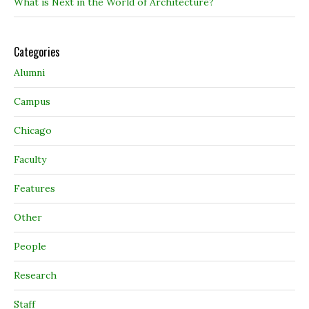
What is Next in the World of Architecture?
Categories
Alumni
Campus
Chicago
Faculty
Features
Other
People
Research
Staff