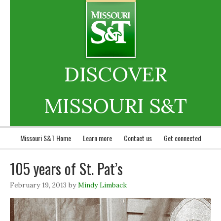
DISCOVER
MISSOURI S&T
Missouri S&T Home
Learn more
Contact us
Get connected
105 years of St. Pat’s
February 19, 2013
by
Mindy Limback