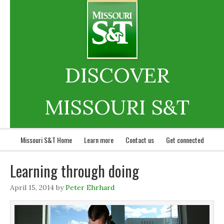
DISCOVER
MISSOURI S&T
Missouri S&T Home
Learn more
Contact us
Get connected
Learning through doing
April 15, 2014
by
Peter Ehrhard