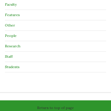
Faculty
Features
Other
People
Research
Staff
Students
Return to top of page