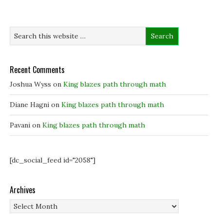
n
n
s
d
s
s
i
o
i
i
n
w
n
n
n
)
n
n
e
e
e
w
w
w
w
w
w
i
i
i
n
n
n
d
d
d
o
Recent Comments
o
o
w
w
w
)
)
)
Joshua Wyss
on
King blazes path through math
Diane Hagni
on
King blazes path through math
Pavani
on
King blazes path through math
[dc_social_feed id="2058"]
Archives
Archives