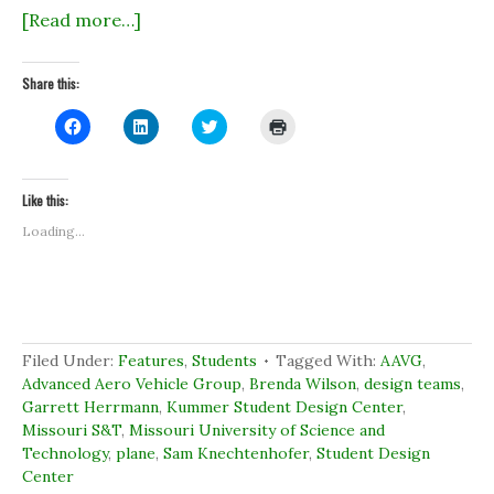
[Read more…]
Share this:
C
C
C
C
l
l
l
l
i
i
i
i
c
c
c
c
k
k
k
k
t
t
t
t
Like this:
o
o
o
o
s
s
s
p
Loading...
h
h
h
r
a
a
a
i
r
r
r
n
e
e
e
t
o
o
o
(
n
n
n
O
F
L
T
p
a
i
w
e
c
n
i
n
Filed Under:
Features
,
Students
Tagged With:
AAVG
,
e
k
t
s
b
e
t
i
Advanced Aero Vehicle Group
,
Brenda Wilson
,
design teams
,
o
d
e
n
Garrett Herrmann
,
Kummer Student Design Center
,
o
I
r
n
k
n
(
e
Missouri S&T
,
Missouri University of Science and
(
(
O
w
Technology
O
,
plane
O
,
Sam Knechtenhofer
p
w
,
Student Design
p
p
e
i
Center
e
e
n
n