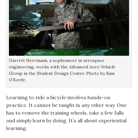
Garrett Herrmann, a sophomore in aerospace
engineering, works with the Advanced Aero Vehicle
Group in the Student Design Center. Photo by Sam
O’Keefe.
Learning to ride a bicycle involves hands-on
practice. It cannot be taught in any other way. One
has to remove the training wheels, take a few falls
and simply learn by doing. It’s all about experiential
learning.