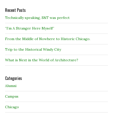
Recent Posts
Technically speaking, S&T was perfect
“I’m A Stranger Here Myself”
From the Middle of Nowhere to Historic Chicago.
Trip to the Historical Windy City
What is Next in the World of Architecture?
Categories
Alumni
Campus
Chicago