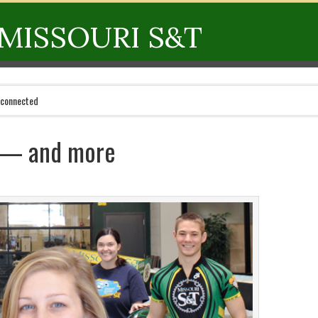
MISSOURI S&T
 connected
s — and more