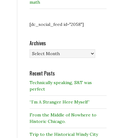
math
[dc_social_feed id="2058"]
Archives
Archives
Recent Posts
Technically speaking, S&T was
perfect
“I’m A Stranger Here Myself”
From the Middle of Nowhere to
Historic Chicago.
Trip to the Historical Windy City