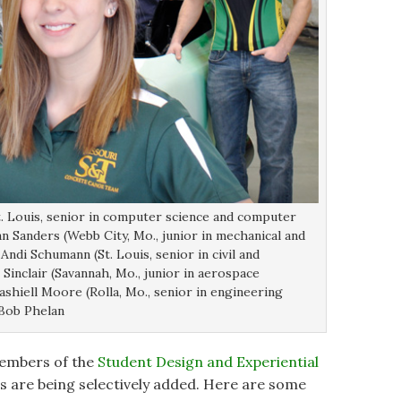
t. Louis, senior in computer science and computer
 Sanders (Webb City, Mo., junior in mechanical and
di Schumann (St. Louis, senior in civil and
Sinclair (Savannah, Mo., junior in aerospace
shiell Moore (Rolla, Mo., senior in engineering
Bob Phelan
 members of the
Student Design and Experiential
 are being selectively added. Here are some