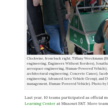
Clockwise, from back right, Tiffany Werckmann (S
engineering, Engineers Without Borders), Jonathan
aerospace engineering, Human-Powered Vehicle), An
architectural engineering, Concrete Canoe), Jacob 
engineering, Advanced Aero Vehicle Group), and Da
management, Human-Powered Vehicle). Photo by 
Last year, 10 teams participated as official
Learning Center
at Missouri S&T. More teams