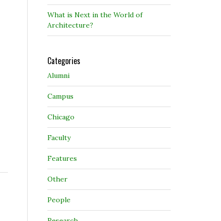
What is Next in the World of
Architecture?
Categories
Alumni
Campus
Chicago
Faculty
Features
Other
People
Research