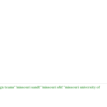
gn teams' 'missouri sandt' 'missouri s&t' 'missouri university of