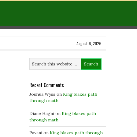
August 6, 2026
Recent Comments
Joshua Wyss
on
King blazes path
through math
Diane Hagni
on
King blazes path
through math
Pavani
on
King blazes path through