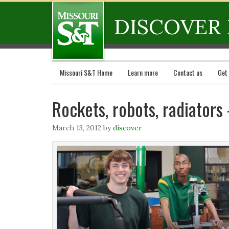
DISCOVER 
Missouri S&T Home
Learn more
Contact us
Get
Rockets, robots, radiator
March 13, 2012
by
discover