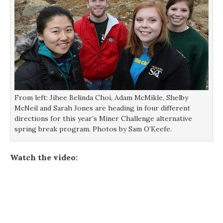
From left: Jihee Belinda Choi, Adam McMikle, Shelby
McNeil and Sarah Jones are heading in four different
directions for this year’s Miner Challenge alternative
spring break program. Photos by Sam O’Keefe.
Watch the video: