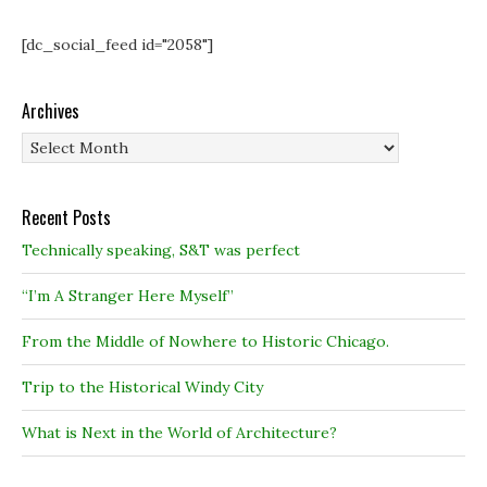
[dc_social_feed id="2058"]
Archives
Archives
Recent Posts
Technically speaking, S&T was perfect
“I’m A Stranger Here Myself”
From the Middle of Nowhere to Historic Chicago.
Trip to the Historical Windy City
What is Next in the World of Architecture?