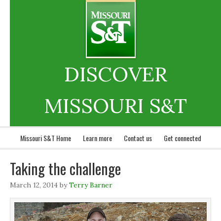
DISCOVER
MISSOURI S&T
Missouri S&T Home
Learn more
Contact us
Get connected
Taking the challenge
March 12, 2014
by
Terry Barner