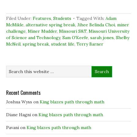
o
o
o
(
n
n
n
O
F
L
T
p
a
i
w
e
c
n
i
n
Filed Under:
Features
,
Students
Tagged With:
Adam
e
k
t
s
b
e
t
i
McMikle
,
alternative spring break
,
Jihee Belinda Choi
,
miner
o
d
e
n
challenge
,
Miner Mudder
,
Missouri S&T
,
Missouri University
o
I
r
n
k
n
(
e
of Science and Technology
,
Sam O'Keefe
,
sarah jones
,
Shelby
(
(
O
w
McNeil
,
spring break
O
O
,
student life
p
,
Terry Barner
w
p
p
e
i
e
e
n
n
n
n
s
d
s
s
i
o
i
i
n
w
n
n
n
)
n
n
e
e
e
w
w
w
w
w
w
i
i
i
n
Recent Comments
n
n
d
d
d
o
o
o
w
Joshua Wyss
on
King blazes path through math
w
w
)
)
)
Diane Hagni
on
King blazes path through math
Pavani
on
King blazes path through math