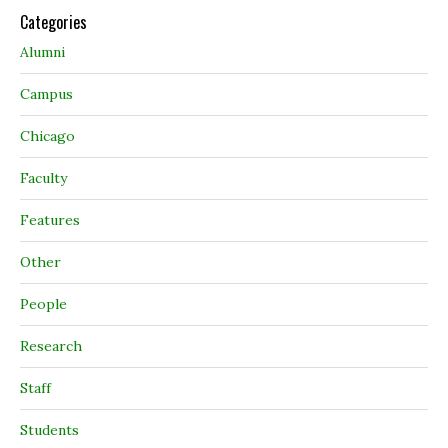
Categories
Alumni
Campus
Chicago
Faculty
Features
Other
People
Research
Staff
Students