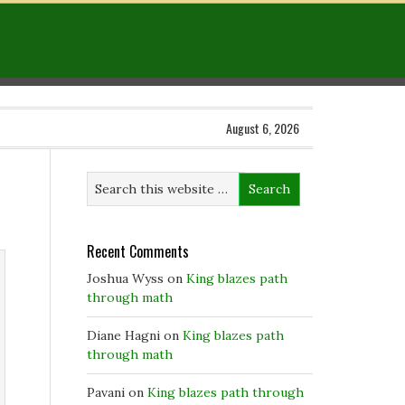
August 6, 2026
Recent Comments
Joshua Wyss
on
King blazes path
through math
Diane Hagni
on
King blazes path
through math
Pavani
on
King blazes path through