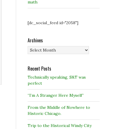
math
[dc_social_feed id="2058"]
Archives
Archives
Recent Posts
Technically speaking, S&T was
perfect
“I’m A Stranger Here Myself”
From the Middle of Nowhere to
Historic Chicago.
Trip to the Historical Windy City