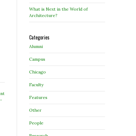
What is Next in the World of
Architecture?
Categories
Alumni
Campus
Chicago
Faculty
ent
Features
e-
Other
People
Research