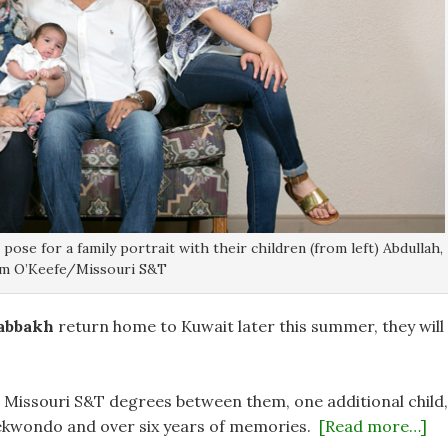
se for a family portrait with their children (from left) Abdullah,
 Sam O’Keefe/Missouri S&T
abbakh
return home to Kuwait later this summer, they will
e Missouri S&T degrees between them, one additional child,
Taekwondo and over six years of memories.
[Read more…]