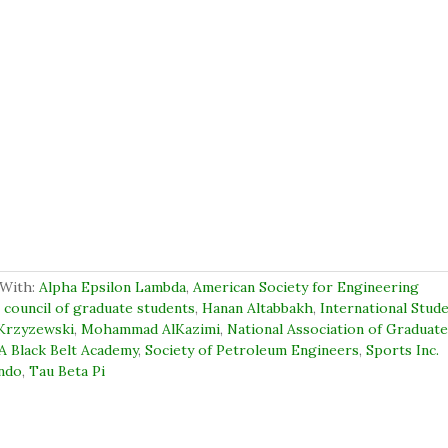
With:
Alpha Epsilon Lambda
,
American Society for Engineering
,
council of graduate students
,
Hanan Altabbakh
,
International Stud
Krzyzewski
,
Mohammad AlKazimi
,
National Association of Graduat
A Black Belt Academy
,
Society of Petroleum Engineers
,
Sports Inc.
ndo
,
Tau Beta Pi