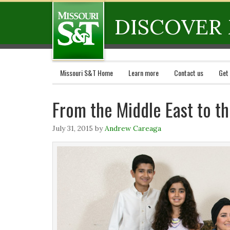
DISCOVER 
Missouri S&T Home
Learn more
Contact us
Get
From the Middle East to t
July 31, 2015
by
Andrew Careaga