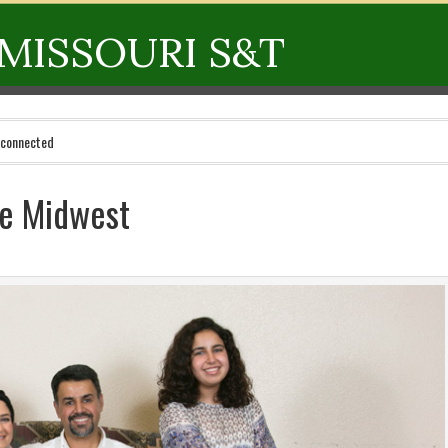
MISSOURI S&T
 connected
he Midwest