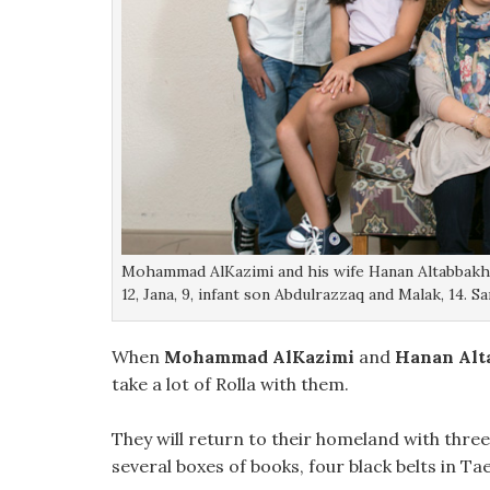
Mohammad AlKazimi and his wife Hanan Altabbakh po
12, Jana, 9, infant son Abdulrazzaq and Malak, 14.
When
Mohammad AlKazimi
and
Hanan Alt
take a lot of Rolla with them.
They will return to their homeland with thre
several boxes of books, four black belts in 