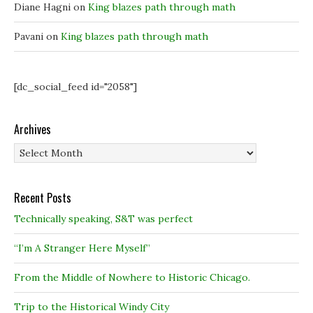
o
o
w
Diane Hagni
on
King blazes path through math
w
w
)
)
)
Pavani
on
King blazes path through math
[dc_social_feed id="2058"]
Archives
Archives
Recent Posts
Technically speaking, S&T was perfect
“I’m A Stranger Here Myself”
From the Middle of Nowhere to Historic Chicago.
Trip to the Historical Windy City