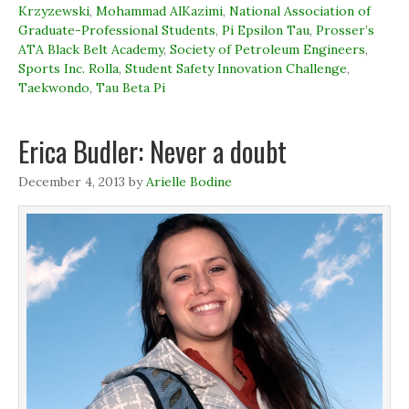
p
p
e
i
Krzyzewski
,
Mohammad AlKazimi
,
National Association of
e
e
n
n
n
n
s
d
Graduate-Professional Students
,
Pi Epsilon Tau
,
Prosser’s
s
s
i
o
ATA Black Belt Academy
,
Society of Petroleum Engineers
,
i
i
n
w
n
n
n
)
Sports Inc. Rolla
,
Student Safety Innovation Challenge
,
n
n
e
e
e
w
Taekwondo
,
Tau Beta Pi
w
w
w
w
w
i
i
i
n
n
n
d
Erica Budler: Never a doubt
d
d
o
o
o
w
w
w
)
December 4, 2013
)
)
by
Arielle Bodine