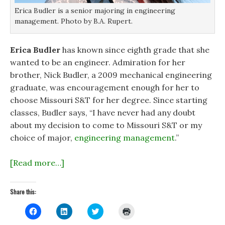
Erica Budler is a senior majoring in engineering
management. Photo by B.A. Rupert.
Erica Budler
has known since eighth grade that she
wanted to be an engineer. Admiration for her
brother, Nick Budler, a 2009 mechanical engineering
graduate, was encouragement enough for her to
choose Missouri S&T for her degree. Since starting
classes, Budler says, “I have never had any doubt
about my decision to come to Missouri S&T or my
choice of major,
engineering management
.”
[Read more…]
Share this:
C
C
C
C
l
l
l
l
i
i
i
i