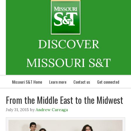
DISCOVER
MISSOURI S&T
Missouri S&T Home
Learn more
Contact us
Get connected
From the Middle East to the Midwest
July 31, 2015
by
Andrew Careaga