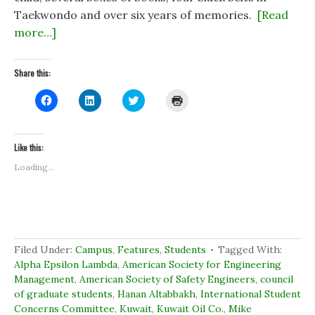
Taekwondo and over six years of memories.
[Read
more…]
Share this:
C
C
C
C
l
l
l
l
i
i
i
i
c
c
c
c
k
k
k
k
t
t
t
t
Like this:
o
o
o
o
s
s
s
p
Loading...
h
h
h
r
a
a
a
i
r
r
r
n
e
e
e
t
o
o
o
(
n
n
n
O
F
L
T
p
a
i
w
e
c
n
i
n
Filed Under:
Campus
,
Features
,
Students
Tagged With:
e
k
t
s
b
e
t
i
Alpha Epsilon Lambda
,
American Society for Engineering
o
d
e
n
Management
,
American Society of Safety Engineers
,
council
o
I
r
n
k
n
(
e
of graduate students
,
Hanan Altabbakh
,
International Student
(
(
O
w
Concerns Committee
O
O
,
Kuwait
p
,
Kuwait Oil Co.
w
,
Mike