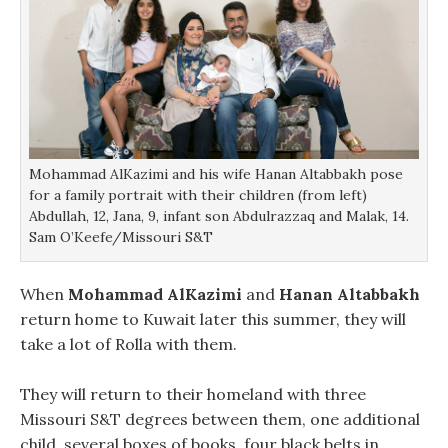
Mohammad AlKazimi and his wife Hanan Altabbakh pose
for a family portrait with their children (from left)
Abdullah, 12, Jana, 9, infant son Abdulrazzaq and Malak, 14.
Sam O’Keefe/Missouri S&T
When
Mohammad AlKazimi
and
Hanan Altabbakh
return home to Kuwait later this summer, they will
take a lot of Rolla with them.
They will return to their homeland with three
Missouri S&T degrees between them, one additional
child, several boxes of books, four black belts in