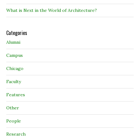
What is Next in the World of Architecture?
Categories
Alumni
Campus
Chicago
Faculty
Features
Other
People
Research