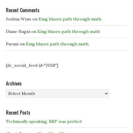
e
e
w
w
w
w
w
w
i
Recent Comments
i
i
n
n
n
d
Joshua Wyss
on
King blazes path through math
d
d
o
o
o
w
w
w
)
)
)
Diane Hagni
on
King blazes path through math
Pavani
on
King blazes path through math
[dc_social_feed id="2058"]
Archives
Archives
Recent Posts
Technically speaking, S&T was perfect