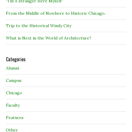
“I’m A Stranger Here Myself”
From the Middle of Nowhere to Historic Chicago.
Trip to the Historical Windy City
What is Next in the World of Architecture?
Categories
Alumni
Campus
Chicago
Faculty
Features
Other