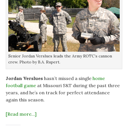
Senior Jordan Verslues leads the Army ROTC’s cannon
crew. Photo by B.A. Rupert.
Jordan Verslues
hasn’t missed a single
home
football game
at Missouri S&T during the past three
years, and he’s on track for perfect attendance
again this season.
[Read more…]