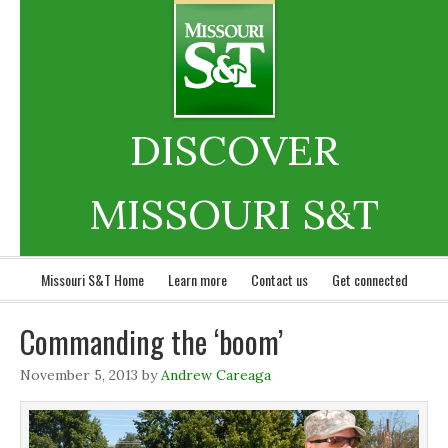
DISCOVER
MISSOURI S&T
Missouri S&T Home
Learn more
Contact us
Get connected
Commanding the ‘boom’
November 5, 2013
by
Andrew Careaga