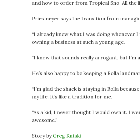
and how to order from Tropical Sno. All the li
Priesmeyer says the transition from managin
“I already knew what I was doing whenever I f
owning a business at such a young age.
“I know that sounds really arrogant, but I’m 
He’s also happy to be keeping a Rolla landmar
“I’m glad the shack is staying in Rolla because
my life. It’s like a tradition for me.
“As a kid, I never thought I would own it. I wen
awesome.”
Story by
Greg Katski