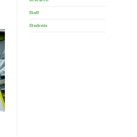
Staff
Students