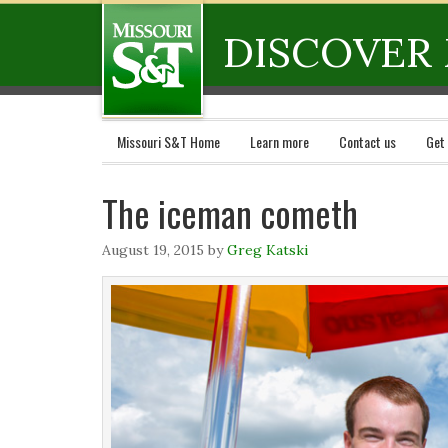
DISCOVER 
Missouri S&T Home
Learn more
Contact us
Get
The iceman cometh
August 19, 2015
by
Greg Katski