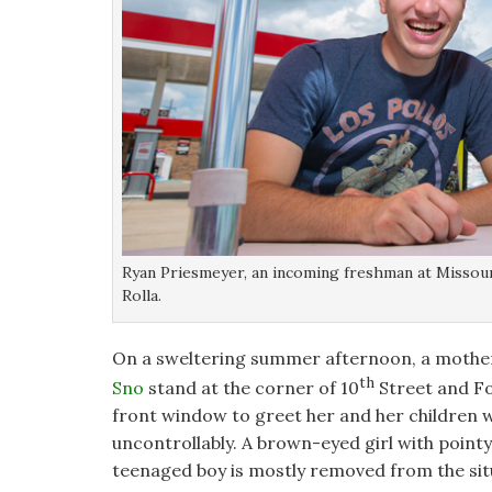
Ryan Priesmeyer, an incoming freshman at Missour
Rolla.
On a sweltering summer afternoon, a mother o
th
Sno
stand at the corner of 10
Street and Fo
front window to greet her and her children w
uncontrollably. A brown-eyed girl with pointy p
teenaged boy is mostly removed from the sit