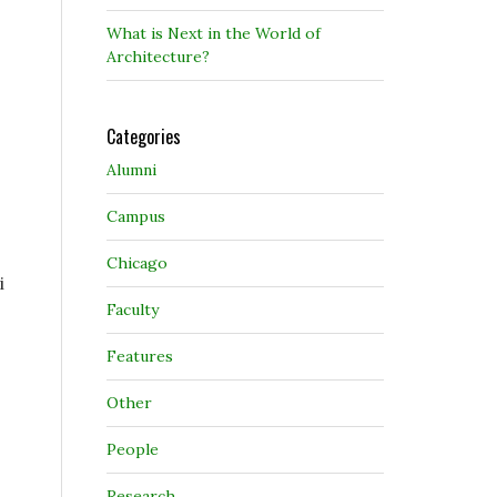
What is Next in the World of
Architecture?
Categories
Alumni
Campus
Chicago
i
Faculty
Features
Other
People
Research