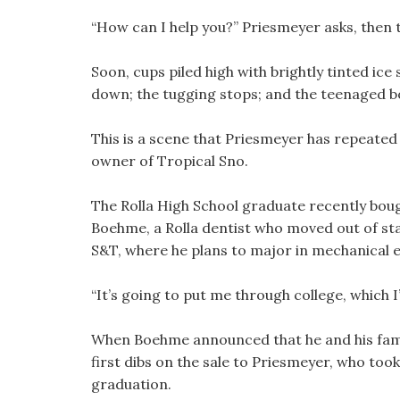
“How can I help you?” Priesmeyer asks, then
Soon, cups piled high with brightly tinted ic
down; the tugging stops; and the teenaged b
This is a scene that Priesmeyer has repeate
owner of Tropical Sno.
The Rolla High School graduate recently bou
Boehme, a Rolla dentist who moved out of stat
S&T, where he plans to major in mechanical en
“It’s going to put me through college, which I
When Boehme announced that he and his famil
first dibs on the sale to Priesmeyer, who too
graduation.