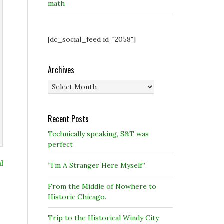
math
[dc_social_feed id="2058"]
Archives
Archives
Recent Posts
Technically speaking, S&T was
perfect
l
“I’m A Stranger Here Myself”
From the Middle of Nowhere to
Historic Chicago.
Trip to the Historical Windy City