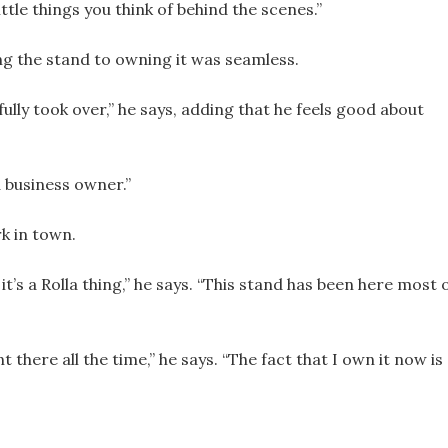
ttle things you think of behind the scenes.”
g the stand to owning it was seamless.
ully took over,” he says, adding that he feels good about
a business owner.”
k in town.
 it’s a Rolla thing,” he says. “This stand has been here most 
t there all the time,” he says. “The fact that I own it now is