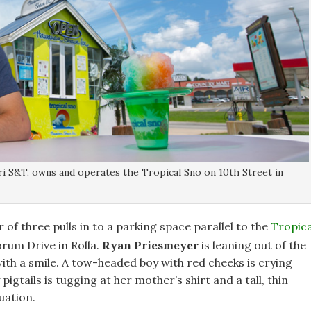
i S&T, owns and operates the Tropical Sno on 10th Street in
f three pulls in to a parking space parallel to the
Tropica
rum Drive in Rolla.
Ryan Priesmeyer
is leaning out of the
ith a smile. A tow-headed boy with red cheeks is crying
igtails is tugging at her mother’s shirt and a tall, thin
uation.