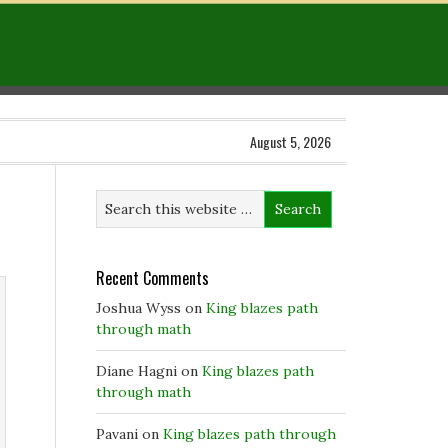
August 5, 2026
Recent Comments
Joshua Wyss
on
King blazes path
through math
Diane Hagni
on
King blazes path
through math
Pavani
on
King blazes path through