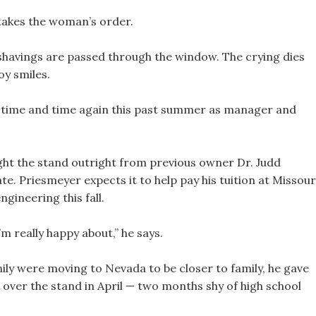
 takes the woman’s order.
e shavings are passed through the window. The crying dies
oy smiles.
d time and time again this past summer as manager and
ght the stand outright from previous owner Dr. Judd
e. Priesmeyer expects it to help pay his tuition at Missour
gineering this fall.
’m really happy about,” he says.
y were moving to Nevada to be closer to family, he gave
k over the stand in April — two months shy of high school