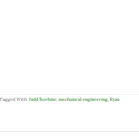
Tagged With:
Judd Boehme
,
mechanical engineering
,
Ryan