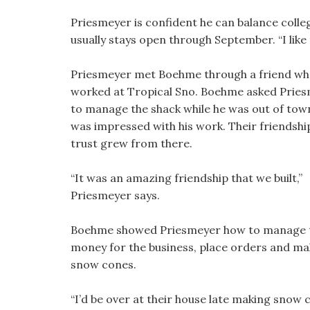
Priesmeyer is confident he can balance colle
usually stays open through September. “I like 
Priesmeyer met Boehme through a friend w
worked at Tropical Sno. Boehme asked Prie
to manage the shack while he was out of tow
was impressed with his work. Their friendshi
trust grew from there.
“It was an amazing friendship that we built,”
Priesmeyer says.
Boehme showed Priesmeyer how to manage 
money for the business, place orders and ma
snow cones.
“I’d be over at their house late making snow 