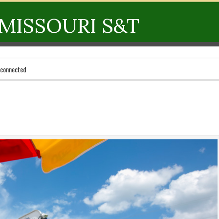
MISSOURI S&T
 connected