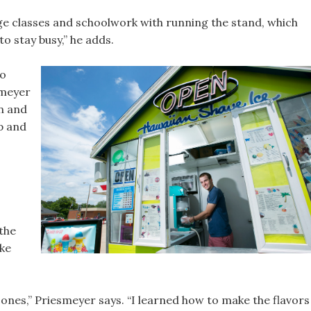
ge classes and schoolwork with running the stand, which
to stay busy,” he adds.
ho
smeyer
n and
p and
the
ke
cones,” Priesmeyer says. “I learned how to make the flavors