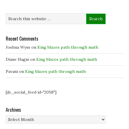
p
p
e
i
e
e
n
n
n
n
s
d
s
s
i
o
i
i
n
w
n
n
n
)
n
n
e
e
e
w
w
w
w
w
w
i
Recent Comments
i
i
n
n
n
d
Joshua Wyss
on
King blazes path through math
d
d
o
o
o
w
w
w
)
)
)
Diane Hagni
on
King blazes path through math
Pavani
on
King blazes path through math
[dc_social_feed id="2058"]
Archives
Archives