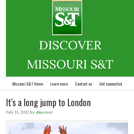
DISCOVER
MISSOURI S&T
Missouri S&T Home
Learn more
Contact us
Get connected
It’s a long jump to London
July 11, 2012
by
discover