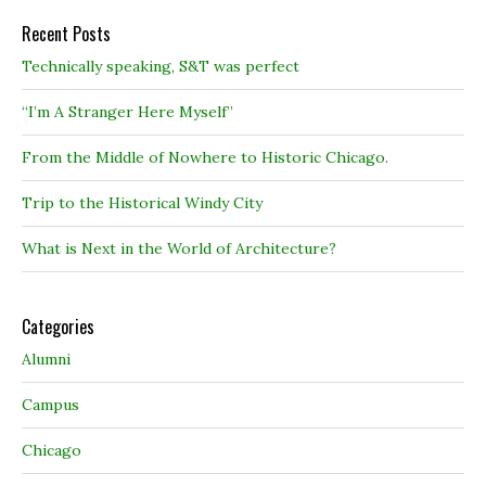
Recent Posts
Technically speaking, S&T was perfect
“I’m A Stranger Here Myself”
From the Middle of Nowhere to Historic Chicago.
Trip to the Historical Windy City
What is Next in the World of Architecture?
Categories
Alumni
Campus
Chicago