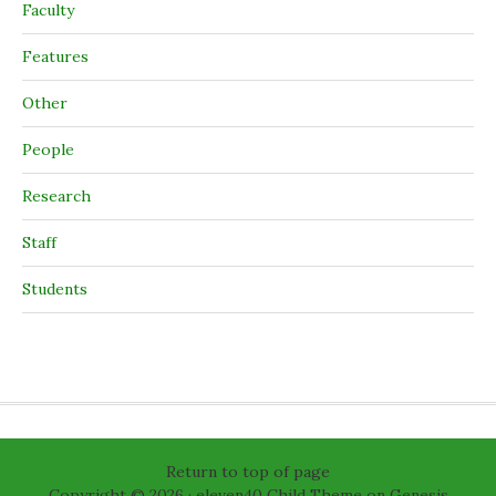
Faculty
Features
Other
People
Research
Staff
Students
Return to top of page
Copyright © 2026 ·
eleven40 Child Theme
on
Genesis