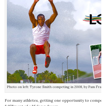
Photo on left: Tyrone Smith competing in 2008, by Pam Franci
For many athletes, getting one opportunity to compete