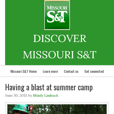
DISCOVER
MISSOURI S&T
Missouri S&T Home
Learn more
Contact us
Get connected
Having a blast at summer camp
June 30, 2015
by
Mindy Limback