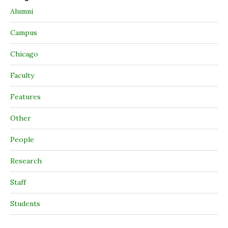
Alumni
Campus
Chicago
Faculty
Features
Other
People
Research
Staff
Students