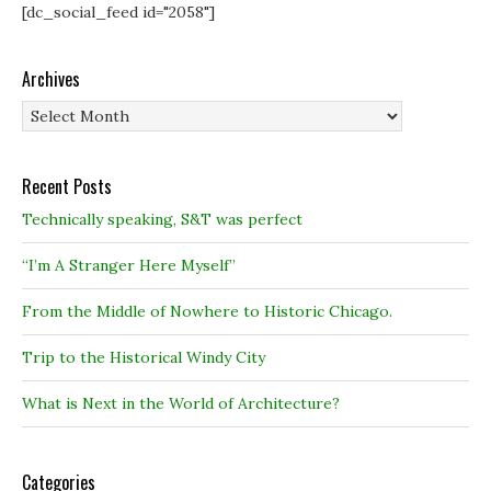
[dc_social_feed id="2058"]
Archives
Archives
Recent Posts
Technically speaking, S&T was perfect
“I’m A Stranger Here Myself”
From the Middle of Nowhere to Historic Chicago.
Trip to the Historical Windy City
What is Next in the World of Architecture?
Categories