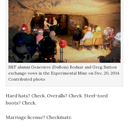
o
o
w
w
w
)
)
)
S&T alumni Genevieve (DuBois) Bodnar and Greg Sutton
exchange vows in the Experimental Mine on Dec. 20, 2014.
Contributed photo
Hard hats? Check. Overalls? Check. Steel-toed
boots? Check.
Marriage license? Checkmate.