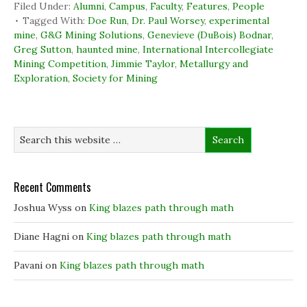
c
n
i
n
Filed Under:
Alumni
,
Campus
,
Faculty
,
Features
,
People
e
k
t
s
b
e
t
i
Tagged With:
Doe Run
,
Dr. Paul Worsey
,
experimental
o
d
e
n
mine
,
G&G Mining Solutions
,
Genevieve (DuBois) Bodnar
,
o
I
r
n
k
n
(
e
Greg Sutton
,
haunted mine
,
International Intercollegiate
(
(
O
w
Mining Competition
O
O
,
Jimmie Taylor
p
,
w
Metallurgy and
p
p
e
i
Exploration
,
Society for Mining
e
e
n
n
n
n
s
d
s
s
i
o
i
i
n
w
n
n
n
)
n
n
e
e
e
w
w
w
w
w
w
i
i
i
n
n
n
d
d
d
o
Recent Comments
o
o
w
w
w
)
)
)
Joshua Wyss
on
King blazes path through math
Diane Hagni
on
King blazes path through math
Pavani
on
King blazes path through math