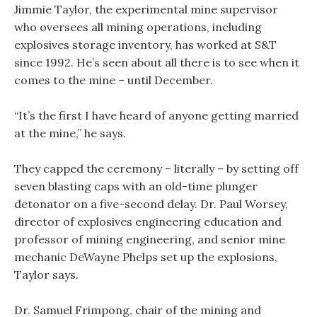
Jimmie Taylor, the experimental mine supervisor
who oversees all mining operations, including
explosives storage inventory, has worked at S&T
since 1992. He’s seen about all there is to see when it
comes to the mine – until December.
“It’s the first I have heard of anyone getting married
at the mine,” he says.
They capped the ceremony – literally – by setting off
seven blasting caps with an old-time plunger
detonator on a five-second delay. Dr. Paul Worsey,
director of explosives engineering education and
professor of mining engineering, and senior mine
mechanic DeWayne Phelps set up the explosions,
Taylor says.
Dr. Samuel Frimpong, chair of the mining and