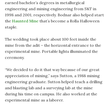
earned bachelor’s degrees in metallurgical
engineering and mining engineering from S&T in
1998 and 2001, respectively. Bodnar also helped start
the
Haunted Mine
that’s become a Rolla Halloween
staple.
The wedding took place about 100 feet inside the
mine from the adit – the horizontal entrance to the
experimental mine. Portable lights illuminated the
ceremony.
“We decided to do it that way because of our great
appreciation of mining,” says Sutton, a 1988 mining
engineering graduate. Sutton helped teach a drilling
and blasting lab and a surveying lab at the mine
during his time on campus. He also worked at the
experimental mine as a laborer.