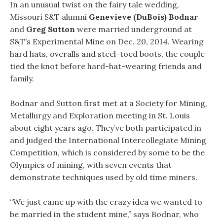
In an unusual twist on the fairy tale wedding,
Missouri S&T alumni
Genevieve (DuBois) Bodnar
and
Greg Sutton
were married underground at
S&T’s Experimental Mine on Dec. 20, 2014. Wearing
hard hats, overalls and steel-toed boots, the couple
tied the knot before hard-hat-wearing friends and
family.
Bodnar and Sutton first met at a Society for Mining,
Metallurgy and Exploration meeting in St. Louis
about eight years ago. They’ve both participated in
and judged the International Intercollegiate Mining
Competition, which is considered by some to be the
Olympics of mining, with seven events that
demonstrate techniques used by old time miners.
“We just came up with the crazy idea we wanted to
be married in the student mine,” says Bodnar, who