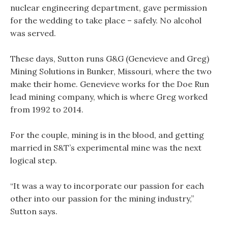
nuclear engineering department, gave permission
for the wedding to take place – safely. No alcohol
was served.
These days, Sutton runs G&G (Genevieve and Greg)
Mining Solutions in Bunker, Missouri, where the two
make their home. Genevieve works for the Doe Run
lead mining company, which is where Greg worked
from 1992 to 2014.
For the couple, mining is in the blood, and getting
married in S&T’s experimental mine was the next
logical step.
“It was a way to incorporate our passion for each
other into our passion for the mining industry,”
Sutton says.