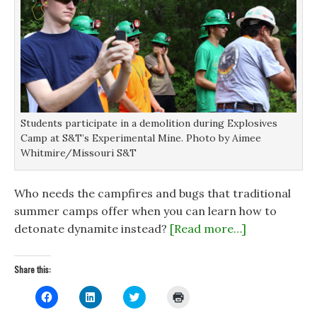
Students participate in a demolition during Explosives
Camp at S&T’s Experimental Mine. Photo by Aimee
Whitmire/Missouri S&T
Who needs the campfires and bugs that traditional
summer camps offer when you can learn how to
detonate dynamite instead?
[Read more…]
Share this:
C
C
C
C
l
l
l
l
i
i
i
i