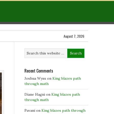
August 7, 2026
Recent Comments
Joshua Wyss
on
King blazes path
through math
Diane Hagni
on
King blazes path
through math
Pavani
on
King blazes path through