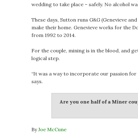
wedding to take place – safely. No alcohol wa
These days, Sutton runs G&G (Genevieve and 
make their home. Genevieve works for the D
from 1992 to 2014.
For the couple, mining is in the blood, and g
logical step.
“It was a way to incorporate our passion for 
says.
Are you one half of a Miner co
By
Joe McCune