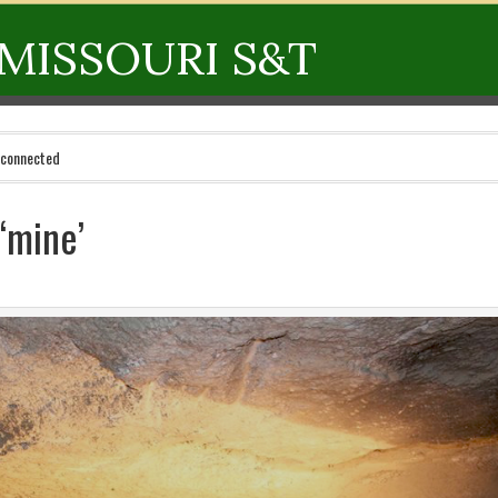
MISSOURI S&T
 connected
‘mine’