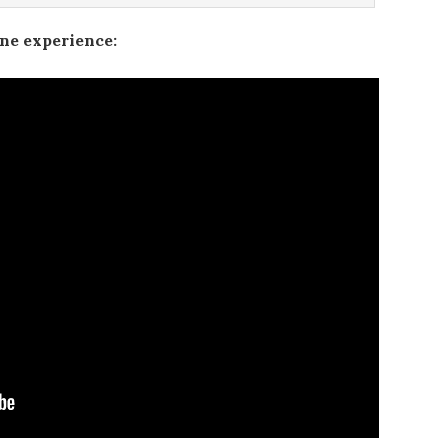
ine experience: