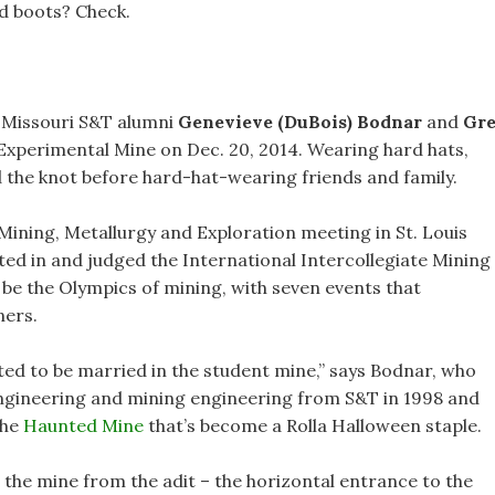
ed boots? Check.
, Missouri S&T alumni
Genevieve (DuBois) Bodnar
and
Gr
xperimental Mine on Dec. 20, 2014. Wearing hard hats,
d the knot before hard-hat-wearing friends and family.
 Mining, Metallurgy and Exploration meeting in St. Louis
ted in and judged the International Intercollegiate Mining
be the Olympics of mining, with seven events that
ners.
ed to be married in the student mine,” says Bodnar, who
engineering and mining engineering from S&T in 1998 and
the
Haunted Mine
that’s become a Rolla Halloween staple.
 the mine from the adit – the horizontal entrance to the