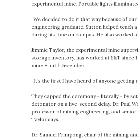
experimental mine. Portable lights illuminat
“We decided to do it that way because of our 
engineering graduate. Sutton helped teach a d
during his time on campus. He also worked at
Jimmie Taylor, the experimental mine supervi
storage inventory, has worked at S&T since 19
mine – until December.
“It’s the first I have heard of anyone getting 
They capped the ceremony – literally – by set
detonator on a five-second delay. Dr. Paul W
professor of mining engineering, and senior
Taylor says.
Dr. Samuel Frimpong, chair of the mining an