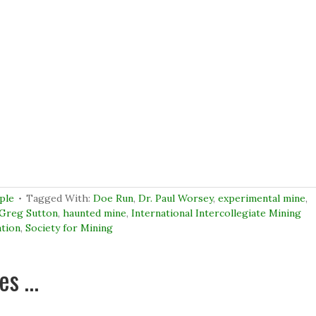
ple
Tagged With:
Doe Run
,
Dr. Paul Worsey
,
experimental mine
,
Greg Sutton
,
haunted mine
,
International Intercollegiate Mining
ation
,
Society for Mining
ues …