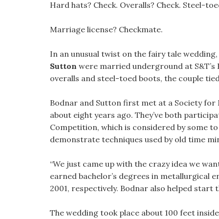
Hard hats? Check. Overalls? Check. Steel-to
Marriage license? Checkmate.
In an unusual twist on the fairy tale wedding
Sutton
were married underground at S&T’s E
overalls and steel-toed boots, the couple tie
Bodnar and Sutton first met at a Society for
about eight years ago. They’ve both participa
Competition, which is considered by some to 
demonstrate techniques used by old time mi
“We just came up with the crazy idea we want
earned bachelor’s degrees in metallurgical 
2001, respectively. Bodnar also helped start 
The wedding took place about 100 feet inside