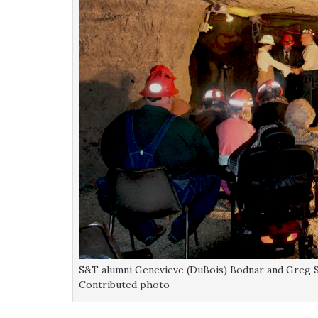
S&T alumni Genevieve (DuBois) Bodnar and Greg S
Contributed photo