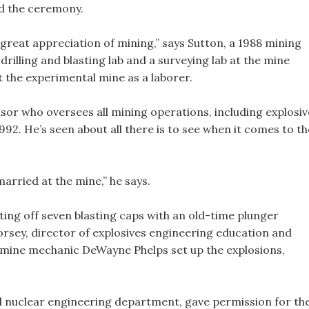
ed the ceremony.
great appreciation of mining,” says Sutton, a 1988 mining
rilling and blasting lab and a surveying lab at the mine
 the experimental mine as a laborer.
sor who oversees all mining operations, including explosiv
92. He’s seen about all there is to see when it comes to th
married at the mine,” he says.
ting off seven blasting caps with an old-time plunger
orsey, director of explosives engineering education and
 mine mechanic DeWayne Phelps set up the explosions,
d nuclear engineering department, gave permission for th