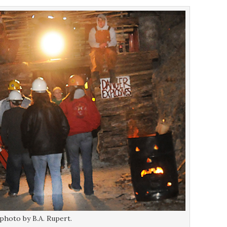
 photo by B.A. Rupert.