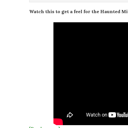
Watch this to get a feel for the Haunted M