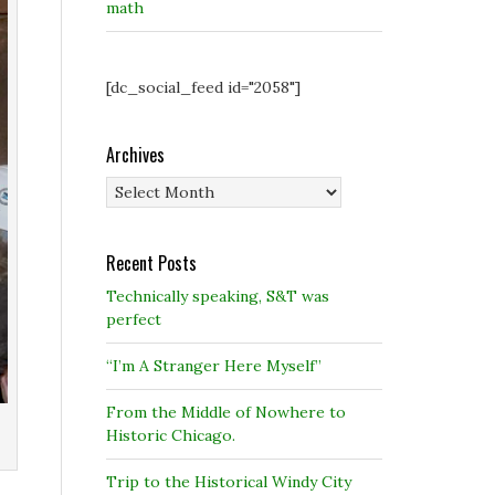
math
[dc_social_feed id="2058"]
Archives
Archives
Recent Posts
Technically speaking, S&T was
perfect
“I’m A Stranger Here Myself”
From the Middle of Nowhere to
Historic Chicago.
Trip to the Historical Windy City