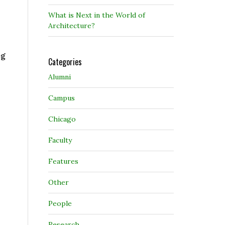
What is Next in the World of
Architecture?
eg
Categories
Alumni
Campus
Chicago
Faculty
Features
Other
People
Research