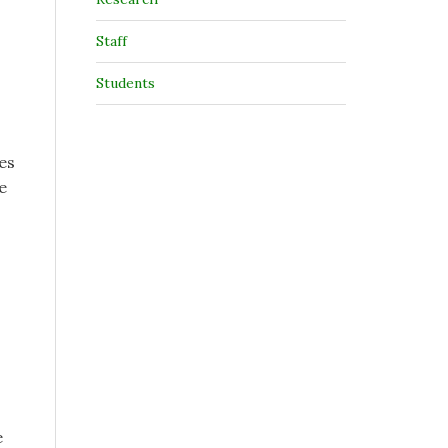
Staff
Students
es
e
e