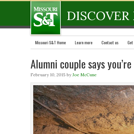
DISCOVER 
Missouri S&T Home
Learn more
Contact us
Get
Alumni couple says you’re 
February 10, 2015
by
Joe McCune