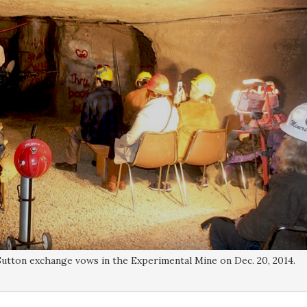
utton exchange vows in the Experimental Mine on Dec. 20, 2014.