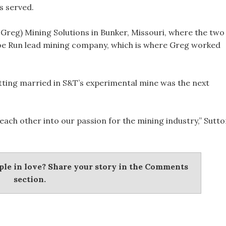
s served.
Greg) Mining Solutions in Bunker, Missouri, where the two
oe Run lead mining company, which is where Greg worked
etting married in S&T’s experimental mine was the next
each other into our passion for the mining industry,” Sutt
uple in love? Share your story in the Comments
section.