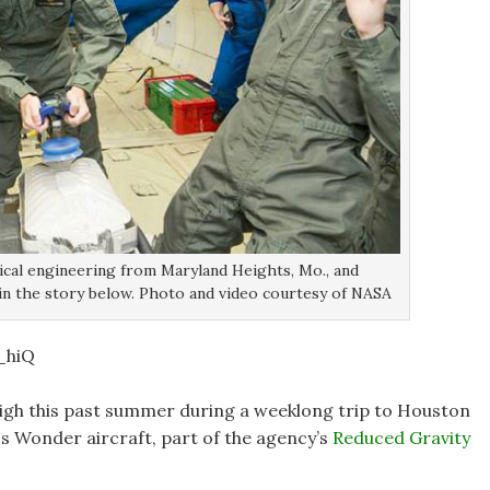
nical engineering from Maryland Heights, Mo., and
 in the story below. Photo and video courtesy of NASA
_hiQ
gh this past summer during a weeklong trip to Houston
ss Wonder aircraft, part of the agency’s
Reduced Gravity