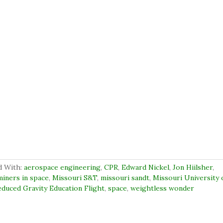
d With:
aerospace engineering
,
CPR
,
Edward Nickel
,
Jon Hiilsher
,
miners in space
,
Missouri S&T
,
missouri sandt
,
Missouri University 
duced Gravity Education Flight
,
space
,
weightless wonder