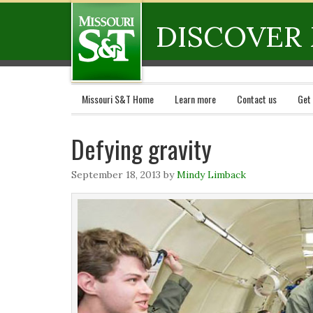
DISCOVER 
Missouri S&T Home
Learn more
Contact us
Get
Defying gravity
September 18, 2013
by
Mindy Limback