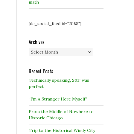
math
[dc_social_feed id="2058"]
Archives
Archives
Recent Posts
Technically speaking, S&T was
perfect
“I’m A Stranger Here Myself”
From the Middle of Nowhere to
Historic Chicago.
Trip to the Historical Windy City