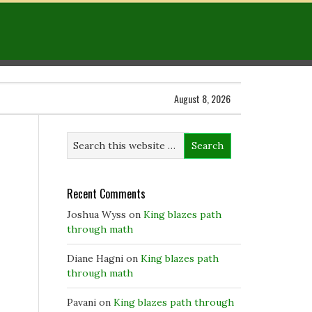
August 8, 2026
Recent Comments
Joshua Wyss
on
King blazes path
through math
Diane Hagni
on
King blazes path
through math
Pavani
on
King blazes path through