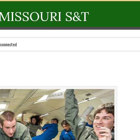
MISSOURI S&T
 connected