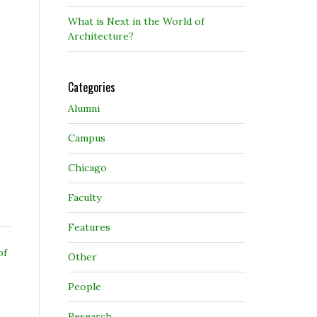
What is Next in the World of
Architecture?
Categories
Alumni
Campus
Chicago
Faculty
Features
of
Other
People
Research