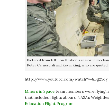
Pictured from left: Jon Hilsher, a senior in mecha
Peter Carnesciali and Kevin King, who are quoted
http://www.youtube.com/watch?v=8Bg25oy
Miners in Space
team members were flying hi
that included flights aboard NASA’s Weightle
Education Flight Program
.