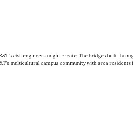
S&T’s civil engineers might create. The bridges built throu
&T’s multicultural campus community with area residents 