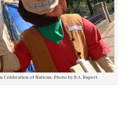
 Celebration of Nations. Photo by B.A. Rupert