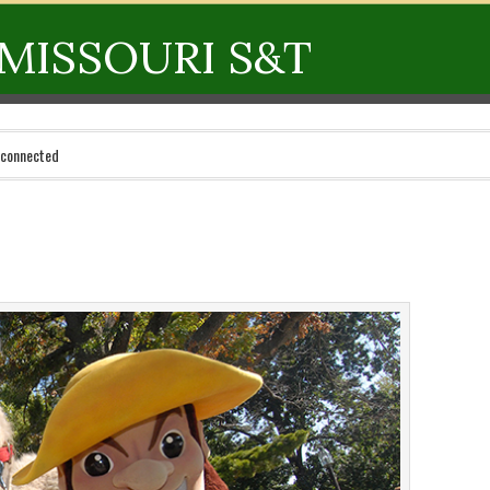
MISSOURI S&T
 connected