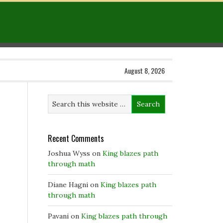
August 8, 2026
Recent Comments
Joshua Wyss
on
King blazes path
through math
Diane Hagni
on
King blazes path
through math
Pavani
on
King blazes path through