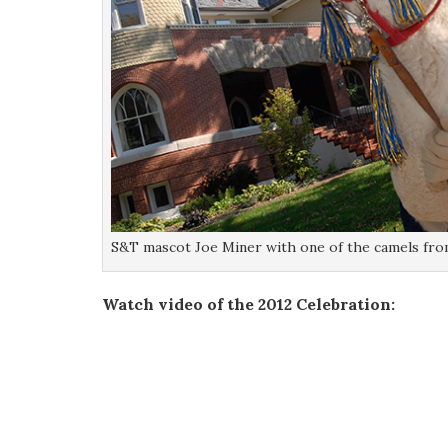
S&T mascot Joe Miner with one of the camels from
Watch video of the 2012 Celebration: