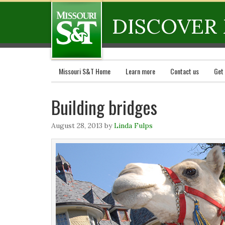
DISCOVER 
Missouri S&T Home
Learn more
Contact us
Get
Building bridges
August 28, 2013
by
Linda Fulps