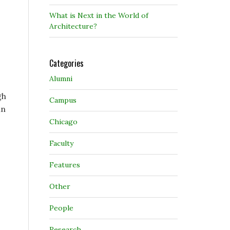
What is Next in the World of
Architecture?
Categories
Alumni
gh
Campus
in
Chicago
Faculty
Features
Other
People
Research