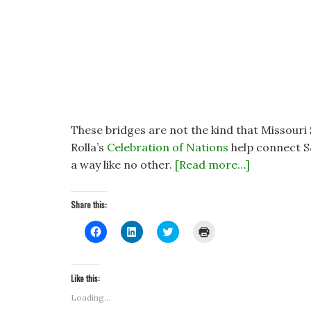
These bridges are not the kind that Missouri 
Rolla’s
Celebration of Nations
help connect S
a way like no other.
[Read more…]
Share this:
C
C
C
C
l
l
l
l
i
i
i
i
c
c
c
c
k
k
k
k
t
t
t
t
Like this:
o
o
o
o
s
s
s
p
Loading...
h
h
h
r