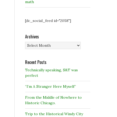
math
[dc_social_feed id="2058"]
Archives
Archives
Recent Posts
Technically speaking, S&T was
perfect
“I’m A Stranger Here Myself”
From the Middle of Nowhere to
Historic Chicago.
Trip to the Historical Windy City