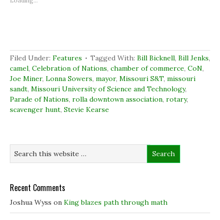
Loading...
h
h
h
r
a
a
a
i
r
r
r
n
e
e
e
t
o
o
o
(
n
n
n
O
F
L
T
p
a
i
w
e
c
n
i
n
Filed Under:
Features
Tagged With:
Bill Bicknell
,
Bill Jenks
,
e
k
t
s
b
e
t
i
camel
,
Celebration of Nations
,
chamber of commerce
,
CoN
,
o
d
e
n
Joe Miner
,
Lonna Sowers
,
mayor
,
Missouri S&T
,
missouri
o
I
r
n
k
n
(
e
sandt
,
Missouri University of Science and Technology
,
(
(
O
w
Parade of Nations
O
O
,
rolla downtown association
p
w
,
rotary
,
p
p
e
i
scavenger hunt
,
Stevie Kearse
e
e
n
n
n
n
s
d
s
s
i
o
i
i
n
w
n
n
n
)
n
n
e
e
e
w
w
w
w
w
w
i
i
i
n
n
n
d
d
d
o
Recent Comments
o
o
w
w
w
)
)
)
Joshua Wyss
on
King blazes path through math