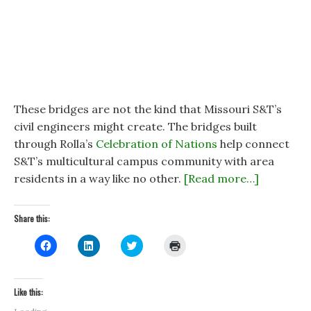
These bridges are not the kind that Missouri S&T’s
civil engineers might create. The bridges built
through Rolla’s
Celebration of Nations
help connect
S&T’s multicultural campus community with area
residents in a way like no other.
[Read more…]
Share this:
C
C
C
C
l
l
l
l
i
i
i
i
c
c
c
c
k
k
k
k
t
t
t
t
Like this:
o
o
o
o
s
s
s
p