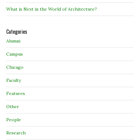
What is Next in the World of Architecture?
Categories
Alumni
Campus
Chicago
Faculty
Features
Other
People
Research