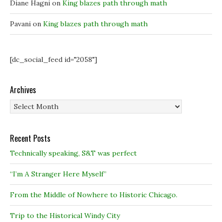
Diane Hagni
on
King blazes path through math
Pavani
on
King blazes path through math
[dc_social_feed id="2058"]
Archives
Archives
Recent Posts
Technically speaking, S&T was perfect
“I’m A Stranger Here Myself”
From the Middle of Nowhere to Historic Chicago.
Trip to the Historical Windy City