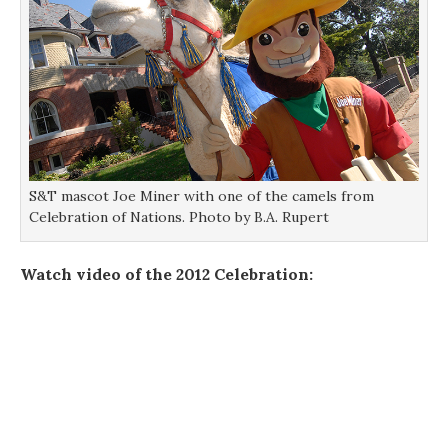
S&T mascot Joe Miner with one of the camels from
Celebration of Nations. Photo by B.A. Rupert
Watch video of the 2012 Celebration: