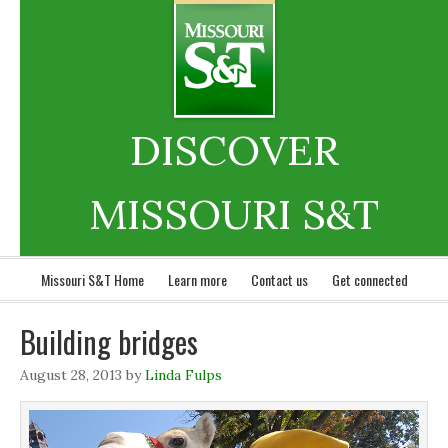
DISCOVER
MISSOURI S&T
Missouri S&T Home
Learn more
Contact us
Get connected
Building bridges
August 28, 2013
by
Linda Fulps