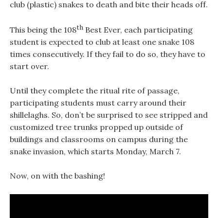
club (plastic) snakes to death and bite their heads off.
th
This being the 108
Best Ever, each participating
student is expected to club at least one snake 108
times consecutively. If they fail to do so, they have to
start over.
Until they complete the ritual rite of passage,
participating students must carry around their
shillelaghs. So, don’t be surprised to see stripped and
customized tree trunks propped up outside of
buildings and classrooms on campus during the
snake invasion, which starts Monday, March 7.
Now, on with the bashing!