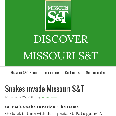
DISCOVER
MISSOURI S&T
Missouri S&T Home
Learn more
Contact us
Get connected
Snakes invade Missouri S&T
February 25, 2015
by
wpadmin
St. Pat’s Snake Invasion: The Game
Go back in time with this special St. Pat’s game! A