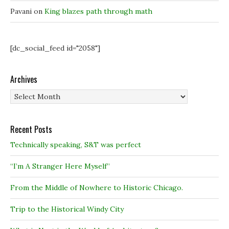
Pavani
on
King blazes path through math
[dc_social_feed id="2058"]
Archives
Archives
Recent Posts
Technically speaking, S&T was perfect
“I’m A Stranger Here Myself”
From the Middle of Nowhere to Historic Chicago.
Trip to the Historical Windy City