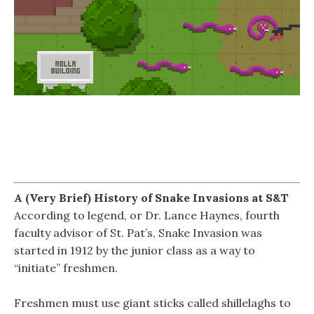
A (Very Brief) History of Snake Invasions at S&T
According to legend, or Dr. Lance Haynes, fourth
faculty advisor of St. Pat’s, Snake Invasion was
started in 1912 by the junior class as a way to
“initiate” freshmen.
Freshmen must use giant sticks called shillelaghs to