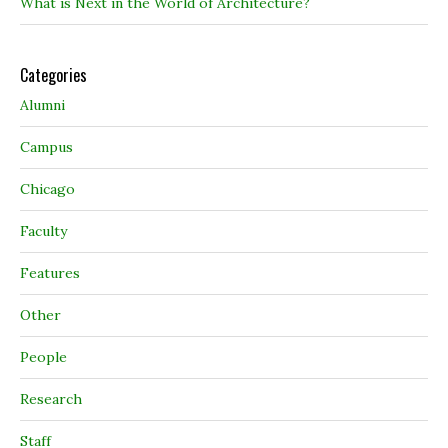
What is Next in the World of Architecture?
Categories
Alumni
Campus
Chicago
Faculty
Features
Other
People
Research
Staff