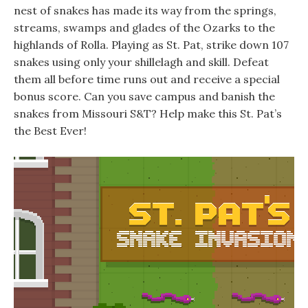
nest of snakes has made its way from the springs,
streams, swamps and glades of the Ozarks to the
highlands of Rolla. Playing as St. Pat, strike down 107
snakes using only your shillelagh and skill. Defeat
them all before time runs out and receive a special
bonus score. Can you save campus and banish the
snakes from Missouri S&T? Help make this St. Pat’s
the Best Ever!