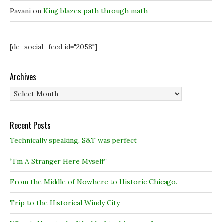
Pavani
on
King blazes path through math
[dc_social_feed id="2058"]
Archives
Archives
Recent Posts
Technically speaking, S&T was perfect
“I’m A Stranger Here Myself”
From the Middle of Nowhere to Historic Chicago.
Trip to the Historical Windy City