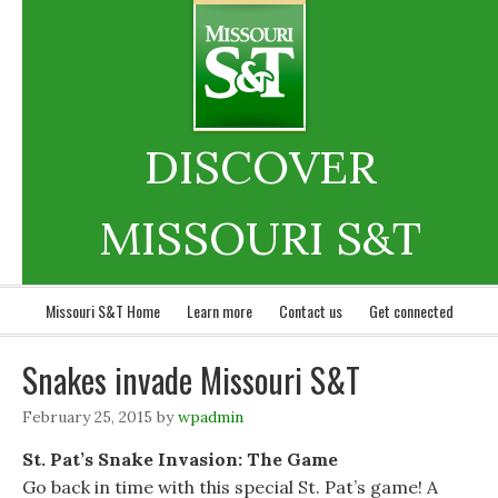
DISCOVER
MISSOURI S&T
Missouri S&T Home
Learn more
Contact us
Get connected
Snakes invade Missouri S&T
February 25, 2015
by
wpadmin
St. Pat’s Snake Invasion: The Game
Go back in time with this special St. Pat’s game! A