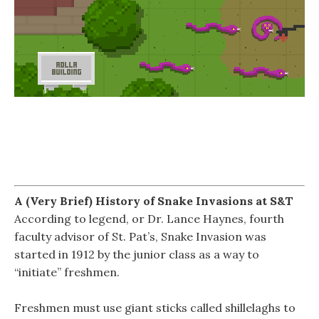
A (Very Brief) History of Snake Invasions at S&T
According to legend, or Dr. Lance Haynes, fourth
faculty advisor of St. Pat’s, Snake Invasion was
started in 1912 by the junior class as a way to
“initiate” freshmen.
Freshmen must use giant sticks called shillelaghs to