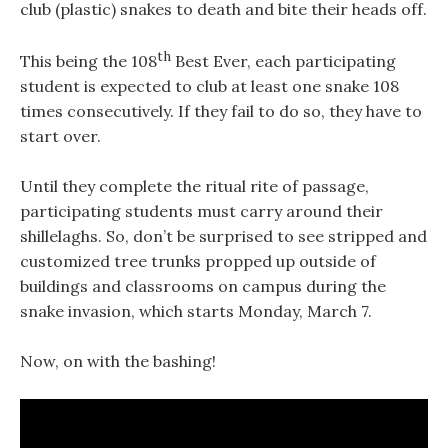
club (plastic) snakes to death and bite their heads off.
th
This being the 108
Best Ever, each participating
student is expected to club at least one snake 108
times consecutively. If they fail to do so, they have to
start over.
Until they complete the ritual rite of passage,
participating students must carry around their
shillelaghs. So, don’t be surprised to see stripped and
customized tree trunks propped up outside of
buildings and classrooms on campus during the
snake invasion, which starts Monday, March 7.
Now, on with the bashing!