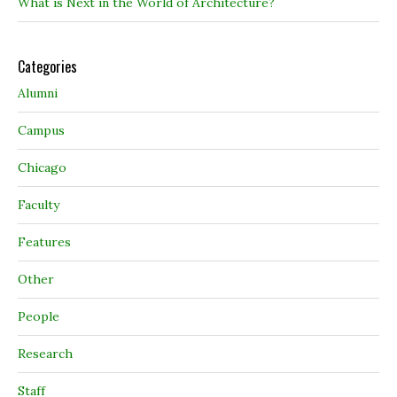
What is Next in the World of Architecture?
Categories
Alumni
Campus
Chicago
Faculty
Features
Other
People
Research
Staff