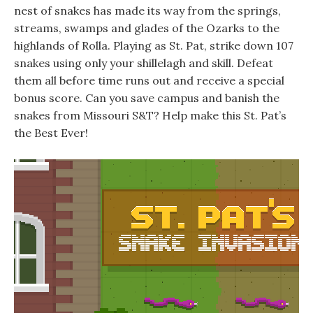
nest of snakes has made its way from the springs,
streams, swamps and glades of the Ozarks to the
highlands of Rolla. Playing as St. Pat, strike down 107
snakes using only your shillelagh and skill. Defeat
them all before time runs out and receive a special
bonus score. Can you save campus and banish the
snakes from Missouri S&T? Help make this St. Pat’s
the Best Ever!