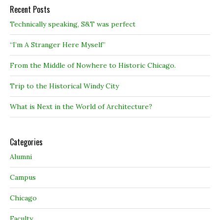
Recent Posts
Technically speaking, S&T was perfect
“I’m A Stranger Here Myself”
From the Middle of Nowhere to Historic Chicago.
Trip to the Historical Windy City
What is Next in the World of Architecture?
Categories
Alumni
Campus
Chicago
Faculty