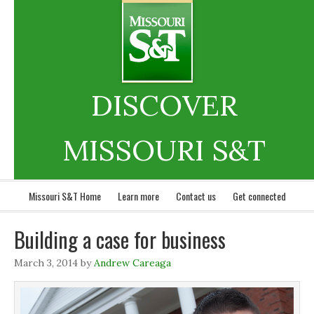
DISCOVER
MISSOURI S&T
Missouri S&T Home
Learn more
Contact us
Get connected
Building a case for business
March 3, 2014
by
Andrew Careaga