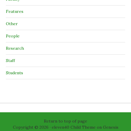
Features
Other
People
Research
Staff
Students
Return to top of page
Copyright © 2026 ·
eleven40 Child Theme
on
Genesis