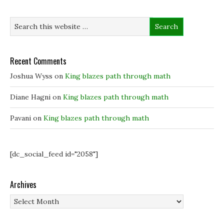
n
n
e
e
e
w
w
w
w
w
w
i
i
i
n
n
n
d
d
d
o
o
o
w
w
w
)
Recent Comments
)
)
Joshua Wyss
on
King blazes path through math
Diane Hagni
on
King blazes path through math
Pavani
on
King blazes path through math
[dc_social_feed id="2058"]
Archives
Archives