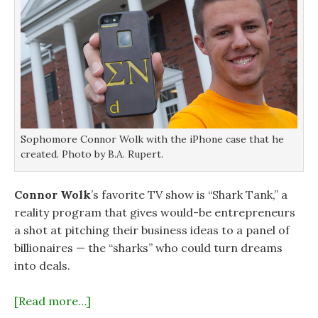
Sophomore Connor Wolk with the iPhone case that he
created. Photo by B.A. Rupert.
Connor Wolk
’s favorite TV show is “Shark Tank,” a
reality program that gives would-be entrepreneurs
a shot at pitching their business ideas to a panel of
billionaires — the “sharks” who could turn dreams
into deals.
[Read more…]