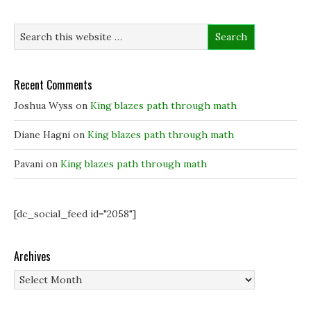
n
n
e
e
e
w
w
w
w
w
w
i
i
i
n
n
n
d
d
d
o
o
o
w
w
w
)
Recent Comments
)
)
Joshua Wyss
on
King blazes path through math
Diane Hagni
on
King blazes path through math
Pavani
on
King blazes path through math
[dc_social_feed id="2058"]
Archives
Archives