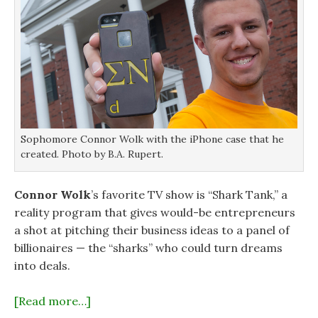
Sophomore Connor Wolk with the iPhone case that he
created. Photo by B.A. Rupert.
Connor Wolk
’s favorite TV show is “Shark Tank,” a
reality program that gives would-be entrepreneurs
a shot at pitching their business ideas to a panel of
billionaires — the “sharks” who could turn dreams
into deals.
[Read more…]