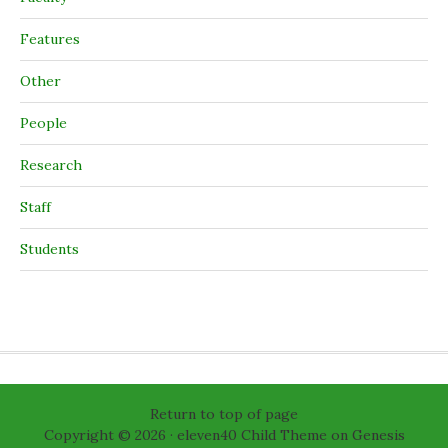
Features
Other
People
Research
Staff
Students
Return to top of page
Copyright © 2026 ·
eleven40 Child Theme
on
Genesis