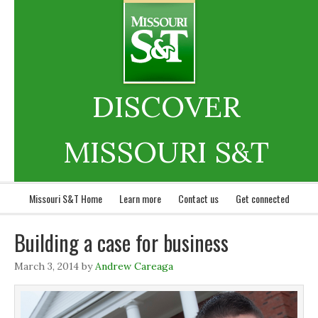
DISCOVER
MISSOURI S&T
Missouri S&T Home
Learn more
Contact us
Get connected
Building a case for business
March 3, 2014
by
Andrew Careaga