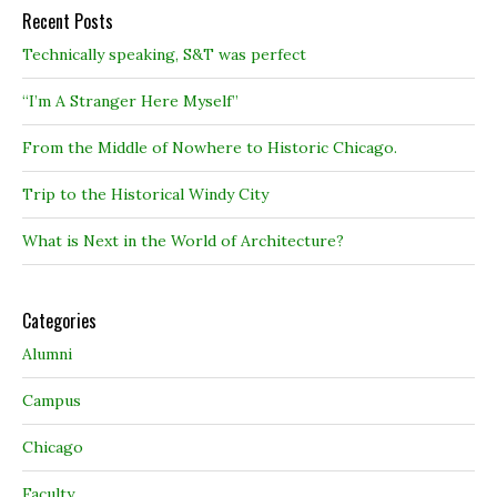
Recent Posts
Technically speaking, S&T was perfect
“I’m A Stranger Here Myself”
From the Middle of Nowhere to Historic Chicago.
Trip to the Historical Windy City
What is Next in the World of Architecture?
Categories
Alumni
Campus
Chicago
Faculty