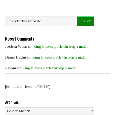
p
p
e
i
e
e
n
n
n
n
s
d
s
s
i
o
i
i
n
w
n
n
n
)
n
n
e
e
e
w
w
w
w
w
w
i
i
i
n
Recent Comments
n
n
d
d
d
o
o
o
w
Joshua Wyss
on
King blazes path through math
w
w
)
)
)
Diane Hagni
on
King blazes path through math
Pavani
on
King blazes path through math
[dc_social_feed id="2058"]
Archives
Archives