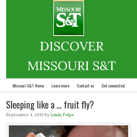
DISCOVER
MISSOURI S&T
Missouri S&T Home
Learn more
Contact us
Get connected
Sleeping like a … fruit fly?
September 4, 2013
by
Linda Fulps