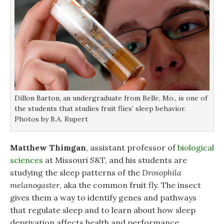
Dillon Barton, an undergraduate from Belle, Mo., is one of
the students that studies fruit flies’ sleep behavior.
Photos by B.A. Rupert
Matthew Thimgan
, assistant professor of
biological
sciences
at Missouri S&T, and his students are
studying the sleep patterns of the
Drosophila
melanogaster
, aka the common fruit fly. The insect
gives them a way to identify genes and pathways
that regulate sleep and to learn about how sleep
deprivation affects health and performance.