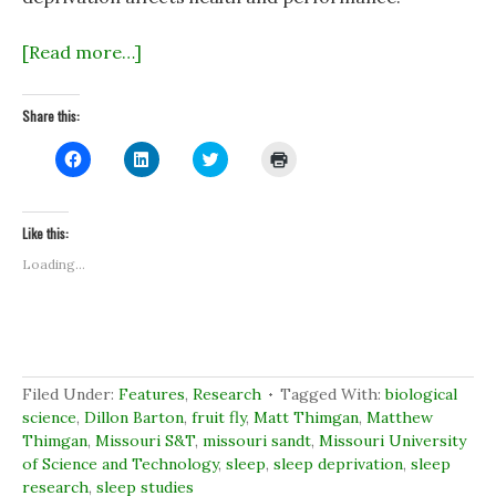
[Read more…]
Share this:
C
C
C
C
l
l
l
l
i
i
i
i
c
c
c
c
k
k
k
k
t
t
t
t
Like this:
o
o
o
o
s
s
s
p
Loading...
h
h
h
r
a
a
a
i
r
r
r
n
e
e
e
t
o
o
o
(
n
n
n
O
F
L
T
p
a
i
w
e
c
n
i
n
Filed Under:
Features
,
Research
Tagged With:
biological
e
k
t
s
b
e
t
i
science
,
Dillon Barton
,
fruit fly
,
Matt Thimgan
,
Matthew
o
d
e
n
Thimgan
,
Missouri S&T
,
missouri sandt
,
Missouri University
o
I
r
n
k
n
(
e
of Science and Technology
,
sleep
,
sleep deprivation
,
sleep
(
(
O
w
research
O
,
sleep studies
O
p
w