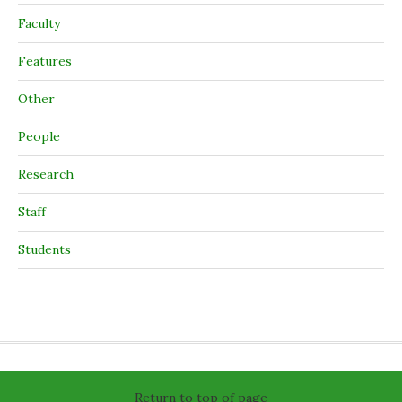
Faculty
Features
Other
People
Research
Staff
Students
Return to top of page