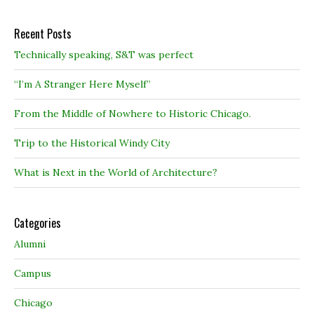
Recent Posts
Technically speaking, S&T was perfect
“I’m A Stranger Here Myself”
From the Middle of Nowhere to Historic Chicago.
Trip to the Historical Windy City
What is Next in the World of Architecture?
Categories
Alumni
Campus
Chicago