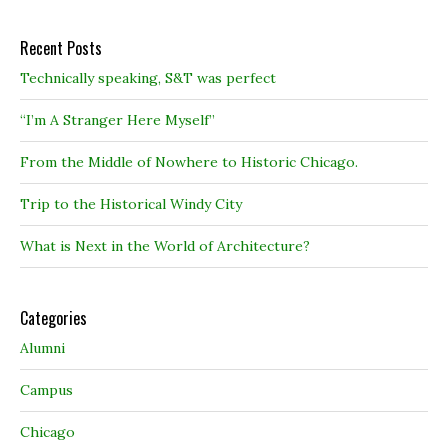
Recent Posts
Technically speaking, S&T was perfect
“I’m A Stranger Here Myself”
From the Middle of Nowhere to Historic Chicago.
Trip to the Historical Windy City
What is Next in the World of Architecture?
Categories
Alumni
Campus
Chicago