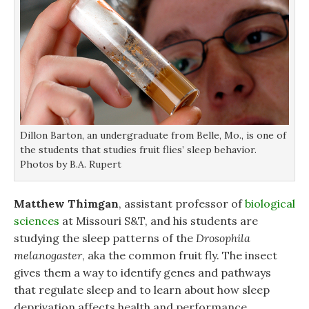
Dillon Barton, an undergraduate from Belle, Mo., is one of
the students that studies fruit flies’ sleep behavior.
Photos by B.A. Rupert
Matthew Thimgan
, assistant professor of
biological
sciences
at Missouri S&T, and his students are
studying the sleep patterns of the
Drosophila
melanogaster
, aka the common fruit fly. The insect
gives them a way to identify genes and pathways
that regulate sleep and to learn about how sleep
deprivation affects health and performance.