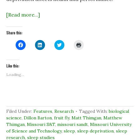
[Read more…]
Share this:
C
C
C
C
l
l
l
l
i
i
i
i
c
c
c
c
k
k
k
k
t
t
t
t
Like this:
o
o
o
o
s
s
s
p
Loading...
h
h
h
r
a
a
a
i
r
r
r
n
e
e
e
t
o
o
o
(
n
n
n
O
F
L
T
p
a
i
w
e
c
n
i
n
Filed Under:
Features
,
Research
Tagged With:
biological
e
k
t
s
b
e
t
i
science
,
Dillon Barton
,
fruit fly
,
Matt Thimgan
,
Matthew
o
d
e
n
Thimgan
,
Missouri S&T
,
missouri sandt
,
Missouri University
o
I
r
n
k
n
(
e
of Science and Technology
,
sleep
,
sleep deprivation
,
sleep
(
(
O
w
research
O
,
sleep studies
O
p
w