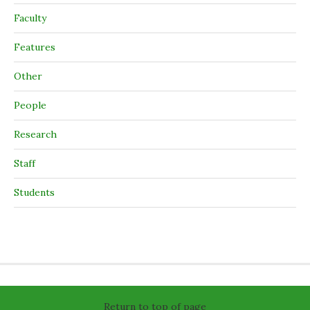
Faculty
Features
Other
People
Research
Staff
Students
Return to top of page