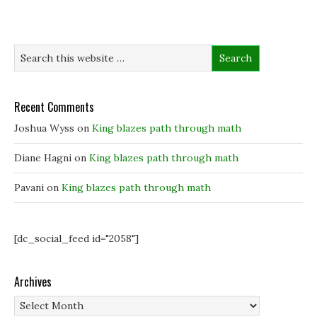
p
p
e
i
e
e
n
n
n
n
s
d
s
s
i
o
i
i
n
w
n
n
n
)
n
n
e
e
e
w
w
w
w
w
w
i
i
i
n
Recent Comments
n
n
d
d
d
o
o
o
w
Joshua Wyss
on
King blazes path through math
w
w
)
)
)
Diane Hagni
on
King blazes path through math
Pavani
on
King blazes path through math
[dc_social_feed id="2058"]
Archives
Archives