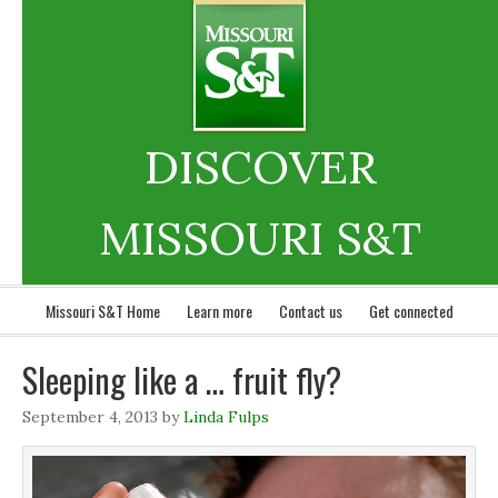
DISCOVER
MISSOURI S&T
Missouri S&T Home
Learn more
Contact us
Get connected
Sleeping like a … fruit fly?
September 4, 2013
by
Linda Fulps