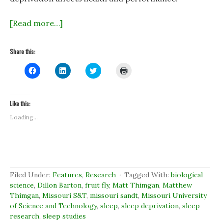
[Read more…]
Share this:
C
C
C
C
l
l
l
l
i
i
i
i
c
c
c
c
k
k
k
k
t
t
t
t
Like this:
o
o
o
o
s
s
s
p
Loading...
h
h
h
r
a
a
a
i
r
r
r
n
e
e
e
t
o
o
o
(
n
n
n
O
F
L
T
p
a
i
w
e
c
n
i
n
Filed Under:
Features
,
Research
Tagged With:
biological
e
k
t
s
b
e
t
i
science
,
Dillon Barton
,
fruit fly
,
Matt Thimgan
,
Matthew
o
d
e
n
Thimgan
,
Missouri S&T
,
missouri sandt
,
Missouri University
o
I
r
n
k
n
(
e
of Science and Technology
,
sleep
,
sleep deprivation
,
sleep
(
(
O
w
research
O
,
sleep studies
O
p
w