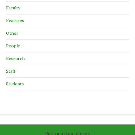
Faculty
Features
Other
People
Research
Staff
Students
Return to top of page