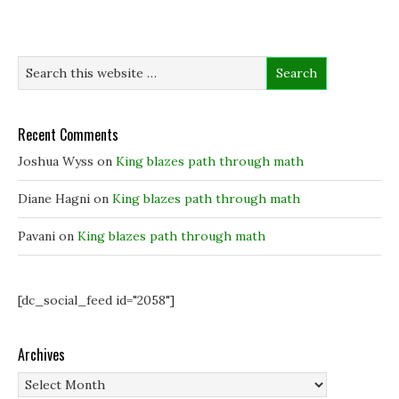
p
p
e
i
e
e
n
n
n
n
s
d
s
s
i
o
i
i
n
w
n
n
n
)
n
n
e
e
e
w
w
w
w
w
w
i
i
i
n
Recent Comments
n
n
d
d
d
o
o
o
w
Joshua Wyss
on
King blazes path through math
w
w
)
)
)
Diane Hagni
on
King blazes path through math
Pavani
on
King blazes path through math
[dc_social_feed id="2058"]
Archives
Archives