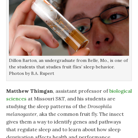
Dillon Barton, an undergraduate from Belle, Mo., is one of
the students that studies fruit flies’ sleep behavior.
Photos by B.A. Rupert
Matthew Thimgan
, assistant professor of
biological
sciences
at Missouri S&T, and his students are
studying the sleep patterns of the
Drosophila
melanogaster
, aka the common fruit fly. The insect
gives them a way to identify genes and pathways
that regulate sleep and to learn about how sleep
deprivation affects health and performance.