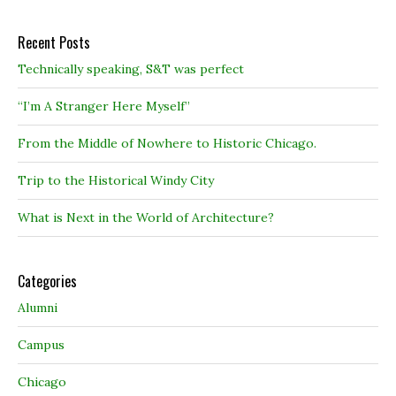
Recent Posts
Technically speaking, S&T was perfect
“I’m A Stranger Here Myself”
From the Middle of Nowhere to Historic Chicago.
Trip to the Historical Windy City
What is Next in the World of Architecture?
Categories
Alumni
Campus
Chicago