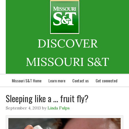
DISCOVER
MISSOURI S&T
Missouri S&T Home
Learn more
Contact us
Get connected
Sleeping like a … fruit fly?
September 4, 2013
by
Linda Fulps